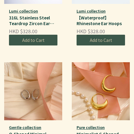
Lumi collection
Lumi collection
316L Stainless Steel
【Waterproof】
Teardrop Zircon Ear
Rhinestone Ear Hoops
Hoops
HKD $328.00
HKD $328.00
Add to Cart
Add to Cart
Gentle collection
Pure collection