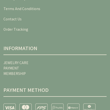
Terms And Conditions
Contact Us
Order Tracking
INFORMATION
JEWELRY CARE
PAYMENT
MEMBERSHIP
PAYMENT METHOD