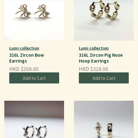
Lumi collection
Lumi collection
316L Zircon Bow
316L Zircon Pig Nose
Earrings
Hoop Earrings
HKD $268.00
HKD $328.00
Add to Cart
Add to Cart