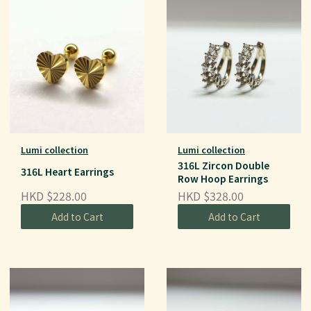
Lumi collection
Lumi collection
316L Zircon Double
316L Heart Earrings
Row Hoop Earrings
HKD $228.00
HKD $328.00
Add to Cart
Add to Cart