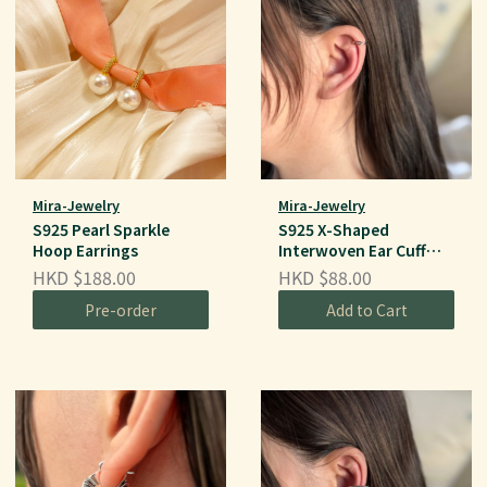
Mira-Jewelry
Mira-Jewelry
S925 Pearl Sparkle
S925 X-Shaped
Hoop Earrings
Interwoven Ear Cuff
(Single Piece)
HKD $188.00
HKD $88.00
Pre-order
Add to Cart