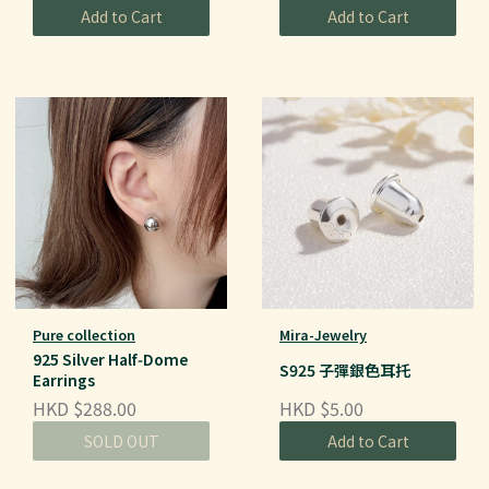
Add to Cart
Add to Cart
Pure collection
Mira-Jewelry
925 Silver Half‑Dome
S925 子彈銀色耳托
Earrings
HKD $288.00
HKD $5.00
SOLD OUT
Add to Cart