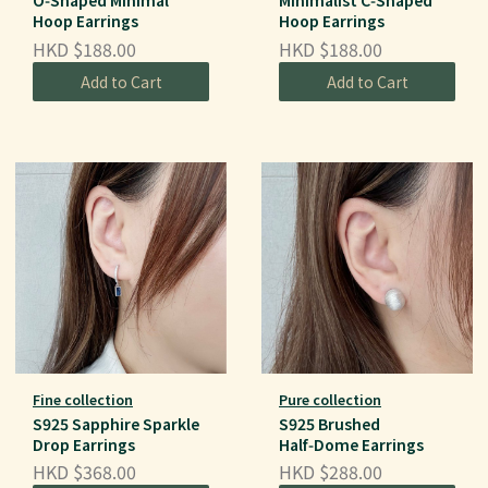
O‑Shaped Minimal
Minimalist C‑Shaped
Hoop Earrings
Hoop Earrings
HKD $188.00
HKD $188.00
Add to Cart
Add to Cart
Fine collection
Pure collection
S925 Sapphire Sparkle
S925 Brushed
Drop Earrings
Half‑Dome Earrings
HKD $368.00
HKD $288.00