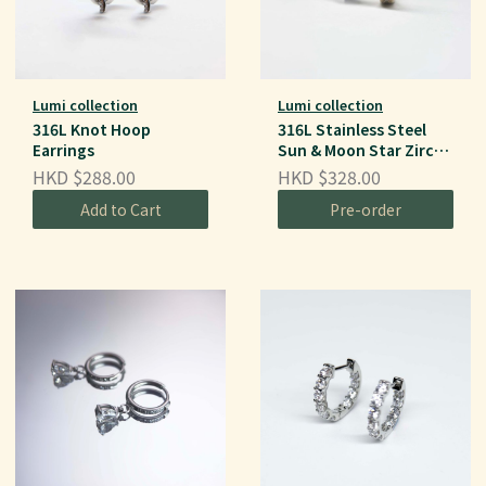
Lumi collection
Lumi collection
316L Knot Hoop
316L Stainless Steel
Earrings
Sun & Moon Star Zircon
Ear Hoops
HKD $288.00
HKD $328.00
Add to Cart
Pre-order