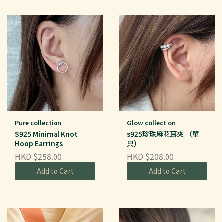
Pure collection
Glow collection
S925 Minimal Knot
s925珍珠麻花耳夾 （單
Hoop Earrings
只）
HKD $258.00
HKD $208.00
Add to Cart
Add to Cart