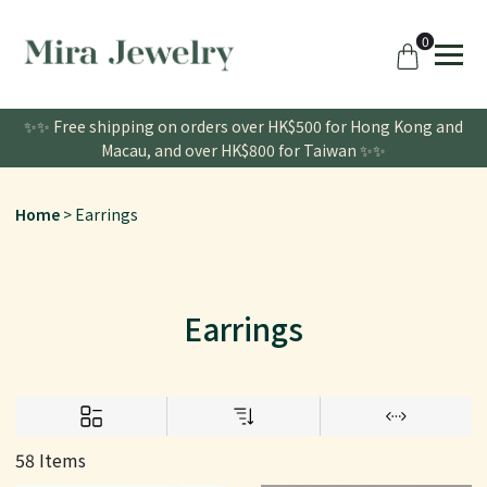
0
✨✨ Free shipping on orders over HK$500 for Hong Kong and
Macau, and over HK$800 for Taiwan ✨✨
Home
Earrings
Earrings
58 Items