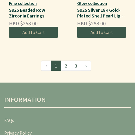
Fine collection
Glow collection
S925 Beaded Row
S925 Silver 18K Gold-
Zirconia Earrings
Plated Shell Pearl Light
Luxury Earrings
HKD $258.00
HKD $288.00
Add to Cart
Add to Cart
‹
1
2
3
›
INFORMATION
FAQs
Privacy Policy