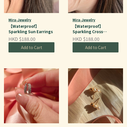
Mira-Jewelry
Mira-Jewelry
【Waterproof】
【Waterproof】
Sparkling Sun Earrings
Sparkling Cross
Earrings
HKD $188.00
HKD $188.00
Add to Cart
Add to Cart