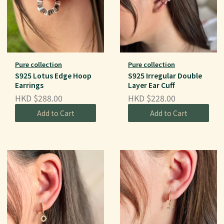
Pure collection
Pure collection
S925 Lotus Edge Hoop
S925 Irregular Double
Earrings
Layer Ear Cuff
HKD $288.00
HKD $228.00
Add to Cart
Add to Cart