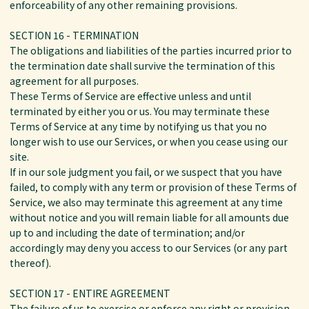
enforceability of any other remaining provisions.
SECTION 16 - TERMINATION
The obligations and liabilities of the parties incurred prior to
the termination date shall survive the termination of this
agreement for all purposes.
These Terms of Service are effective unless and until
terminated by either you or us. You may terminate these
Terms of Service at any time by notifying us that you no
longer wish to use our Services, or when you cease using our
site.
If in our sole judgment you fail, or we suspect that you have
failed, to comply with any term or provision of these Terms of
Service, we also may terminate this agreement at any time
without notice and you will remain liable for all amounts due
up to and including the date of termination; and/or
accordingly may deny you access to our Services (or any part
thereof).
SECTION 17 - ENTIRE AGREEMENT
The failure of us to exercise or enforce any right or provision