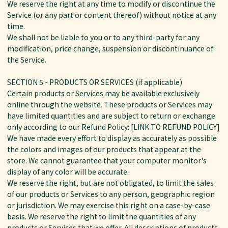
We reserve the right at any time to modify or discontinue the
Service (or any part or content thereof) without notice at any
time.
We shall not be liable to you or to any third-party for any
modification, price change, suspension or discontinuance of
the Service.
SECTION 5 - PRODUCTS OR SERVICES (if applicable)
Certain products or Services may be available exclusively
online through the website. These products or Services may
have limited quantities and are subject to return or exchange
only according to our Refund Policy: [LINK TO REFUND POLICY]
We have made every effort to display as accurately as possible
the colors and images of our products that appear at the
store. We cannot guarantee that your computer monitor's
display of any color will be accurate.
We reserve the right, but are not obligated, to limit the sales
of our products or Services to any person, geographic region
or jurisdiction. We may exercise this right on a case-by-case
basis. We reserve the right to limit the quantities of any
products or Services that we offer. All descriptions of products