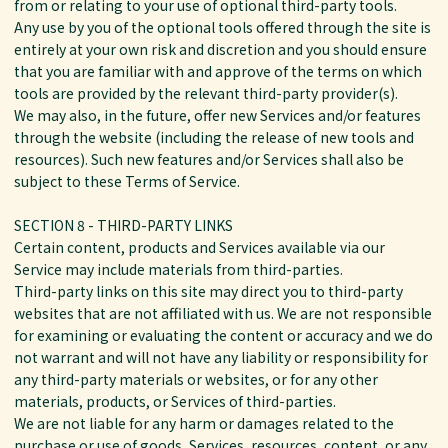
from or relating to your use of optional third-party tools.
Any use by you of the optional tools offered through the site is
entirely at your own risk and discretion and you should ensure
that you are familiar with and approve of the terms on which
tools are provided by the relevant third-party provider(s).
We may also, in the future, offer new Services and/or features
through the website (including the release of new tools and
resources). Such new features and/or Services shall also be
subject to these Terms of Service.
SECTION 8 - THIRD-PARTY LINKS
Certain content, products and Services available via our
Service may include materials from third-parties.
Third-party links on this site may direct you to third-party
websites that are not affiliated with us. We are not responsible
for examining or evaluating the content or accuracy and we do
not warrant and will not have any liability or responsibility for
any third-party materials or websites, or for any other
materials, products, or Services of third-parties.
We are not liable for any harm or damages related to the
purchase or use of goods, Services, resources, content, or any