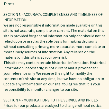
Terms.
SECTION 3 - ACCURACY, COMPLETENESS AND TIMELINESS OF
INFORMATION
We are not responsible if information made available on this
site is not accurate, complete or current. The material on this
site is provided for general information only and should not be
relied upon or used as the sole basis for making decisions
without consulting primary, more accurate, more complete or
more timely sources of information. Any reliance on the
material on this site is at your own risk.
This site may contain certain historical information. Historical
information, necessarily, is not current and is provided for
your reference only. We reserve the right to modify the
contents of this site at any time, but we have no obligation to
update any information on our site. You agree that it is your
responsibility to monitor changes to our site.
SECTION 4 - MODIFICATIONS TO THE SERVICE AND PRICES
Prices for our products are subject to change without notice.