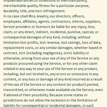
implied warranties or conditions of merchantability,
merchantable quality, fitness for a particular purpose,
durability, title, and non-infringement.
In no case shall Mira Jewelry, our directors, officers,
employees, affiliates, agents, contractors, interns, suppliers,
Service providers or licensors be liable for any injury, loss,
claim, or any direct, indirect, incidental, punitive, special, or
consequential damages of any kind, including, without
limitation lost profits, lost revenue, lost savings, loss of data,
replacement costs, or any similar damages, whether based in
contract, tort (including negligence), strict liability or
otherwise, arising from your use of any of the Service or any
products procured using the Service, or for any other claim
related in any way to your use of the Service or any product,
including, but not limited to, any errors or omissions in any
content, or any loss or damage of any kind incurred as a result
of the use of the Service or any content (or product) posted,
transmitted, or otherwise made available via the Service, even
if advised of their possibility. Because some states or
jurisdictions do not allow the exclusion or the limitation of
liability for consequential or incidental damages, in such