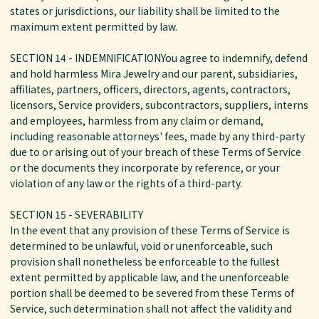
states or jurisdictions, our liability shall be limited to the
maximum extent permitted by law.
SECTION 14 - INDEMNIFICATIONYou agree to indemnify, defend
and hold harmless Mira Jewelry and our parent, subsidiaries,
affiliates, partners, officers, directors, agents, contractors,
licensors, Service providers, subcontractors, suppliers, interns
and employees, harmless from any claim or demand,
including reasonable attorneys' fees, made by any third-party
due to or arising out of your breach of these Terms of Service
or the documents they incorporate by reference, or your
violation of any law or the rights of a third-party.
SECTION 15 - SEVERABILITY
In the event that any provision of these Terms of Service is
determined to be unlawful, void or unenforceable, such
provision shall nonetheless be enforceable to the fullest
extent permitted by applicable law, and the unenforceable
portion shall be deemed to be severed from these Terms of
Service, such determination shall not affect the validity and