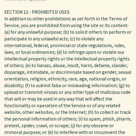
SECTION 12 - PROHIBITED USES
In addition to other prohibitions as set forth in the Terms of
Service, you are prohibited from using the site or its content:
(a) for any unlawful purpose; (b) to solicit others to perform or
participate in any unlawful acts; (c) to violate any
international, federal, provincial or state regulations, rules,
laws, or local ordinances; (d) to infringe upon or violate our
intellectual property rights or the intellectual property rights
of others; (e) to harass, abuse, insult, harm, defame, slander,
disparage, intimidate, or discriminate based on gender, sexual
orientation, religion, ethnicity, race, age, national origin, or
disability; (f) to submit false or misleading information; (g) to
upload or transmit viruses or any other type of malicious code
that will or may be used in any way that will affect the
functionality or operation of the Service or of any related
website, other websites, or the Internet; (h) to collect or track
the personal information of others; (i) to spam, phish, pharm,
pretext, spider, crawl, or scrape; (j) for any obscene or
immoral purpose; or (k) to interfere with or circumvent the