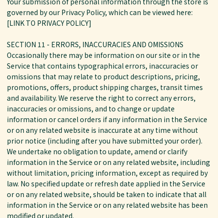
Your submission of personal information through the store is
governed by our Privacy Policy, which can be viewed here:
[LINK TO PRIVACY POLICY]
SECTION 11 - ERRORS, INACCURACIES AND OMISSIONS
Occasionally there may be information on our site or in the
Service that contains typographical errors, inaccuracies or
omissions that may relate to product descriptions, pricing,
promotions, offers, product shipping charges, transit times
and availability. We reserve the right to correct any errors,
inaccuracies or omissions, and to change or update
information or cancel orders if any information in the Service
or on any related website is inaccurate at any time without
prior notice (including after you have submitted your order).
We undertake no obligation to update, amend or clarify
information in the Service or on any related website, including
without limitation, pricing information, except as required by
law. No specified update or refresh date applied in the Service
or on any related website, should be taken to indicate that all
information in the Service or on any related website has been
modified or updated.