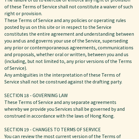
of these Terms of Service shall not constitute a waiver of such
right or provision.
These Terms of Service and any policies or operating rules
posted by us on this site or in respect to the Service
constitutes the entire agreement and understanding between
you and us and governs your use of the Service, superseding
any prior or contemporaneous agreements, communications
and proposals, whether oral or written, between you and us
(including, but not limited to, any prior versions of the Terms
of Service).
Any ambiguities in the interpretation of these Terms of
Service shall not be construed against the drafting party.
SECTION 18 - GOVERNING LAW
These Terms of Service and any separate agreements
whereby we provide you Services shall be governed by and
construed in accordance with the laws of Hong Kong.
SECTION 19 - CHANGES TO TERMS OF SERVICE
You can review the most current version of the Terms of