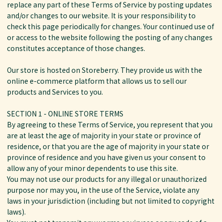
replace any part of these Terms of Service by posting updates
and/or changes to our website. It is your responsibility to
check this page periodically for changes. Your continued use of
or access to the website following the posting of any changes
constitutes acceptance of those changes.
Our store is hosted on Storeberry. They provide us with the
online e-commerce platform that allows us to sell our
products and Services to you.
SECTION 1 - ONLINE STORE TERMS
By agreeing to these Terms of Service, you represent that you
are at least the age of majority in your state or province of
residence, or that you are the age of majority in your state or
province of residence and you have given us your consent to
allow any of your minor dependents to use this site.
You may not use our products for any illegal or unauthorized
purpose nor may you, in the use of the Service, violate any
laws in your jurisdiction (including but not limited to copyright
laws).