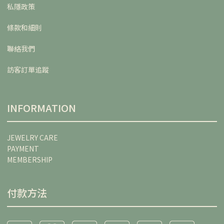
私隱政策
條款和細則
聯絡我們
訪客訂單追蹤
INFORMATION
JEWELRY CARE
PAYMENT
MEMBERSHIP
付款方法