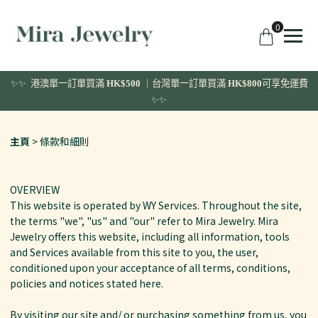
0
✨✨ 港澳單一訂單
買滿
HK$500
｜台灣單一訂單買滿
HK$800
可享免運費
✨✨
主頁
條款和細則
OVERVIEW
This website is operated by WY Services. Throughout the site,
the terms "we", "us" and "our" refer to Mira Jewelry. Mira
Jewelry offers this website, including all information, tools
and Services available from this site to you, the user,
conditioned upon your acceptance of all terms, conditions,
policies and notices stated here.
By visiting our site and/ or purchasing something from us, you