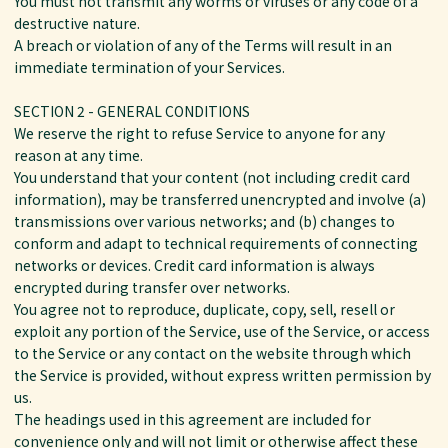
You must not transmit any worms or viruses or any code of a
destructive nature.
A breach or violation of any of the Terms will result in an
immediate termination of your Services.
SECTION 2 - GENERAL CONDITIONS
We reserve the right to refuse Service to anyone for any
reason at any time.
You understand that your content (not including credit card
information), may be transferred unencrypted and involve (a)
transmissions over various networks; and (b) changes to
conform and adapt to technical requirements of connecting
networks or devices. Credit card information is always
encrypted during transfer over networks.
You agree not to reproduce, duplicate, copy, sell, resell or
exploit any portion of the Service, use of the Service, or access
to the Service or any contact on the website through which
the Service is provided, without express written permission by
us.
The headings used in this agreement are included for
convenience only and will not limit or otherwise affect these