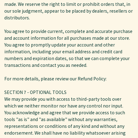
made. We reserve the right to limit or prohibit orders that, in
our sole judgment, appear to be placed by dealers, resellers or
distributors.
You agree to provide current, complete and accurate purchase
and account information for all purchases made at our store.
You agree to promptly update your account and other
information, including your email address and credit card
numbers and expiration dates, so that we can complete your
transactions and contact you as needed.
For more details, please review our Refund Policy:
SECTION 7 - OPTIONAL TOOLS
We may provide you with access to third-party tools over
which we neither monitor nor have any control nor input.
You acknowledge and agree that we provide access to such
tools "as is" and "as available" without any warranties,
representations or conditions of any kind and without any
endorsement. We shall have no liability whatsoever arising