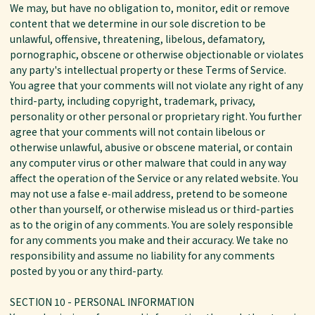
We may, but have no obligation to, monitor, edit or remove
content that we determine in our sole discretion to be
unlawful, offensive, threatening, libelous, defamatory,
pornographic, obscene or otherwise objectionable or violates
any party's intellectual property or these Terms of Service.
You agree that your comments will not violate any right of any
third-party, including copyright, trademark, privacy,
personality or other personal or proprietary right. You further
agree that your comments will not contain libelous or
otherwise unlawful, abusive or obscene material, or contain
any computer virus or other malware that could in any way
affect the operation of the Service or any related website. You
may not use a false e‑mail address, pretend to be someone
other than yourself, or otherwise mislead us or third-parties
as to the origin of any comments. You are solely responsible
for any comments you make and their accuracy. We take no
responsibility and assume no liability for any comments
posted by you or any third-party.
SECTION 10 - PERSONAL INFORMATION