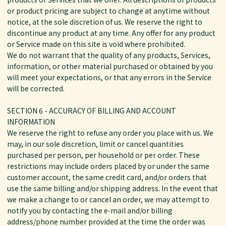
or product pricing are subject to change at anytime without
notice, at the sole discretion of us. We reserve the right to
discontinue any product at any time. Any offer for any product
or Service made on this site is void where prohibited.
We do not warrant that the quality of any products, Services,
information, or other material purchased or obtained by you
will meet your expectations, or that any errors in the Service
will be corrected.
SECTION 6 - ACCURACY OF BILLING AND ACCOUNT
INFORMATION
We reserve the right to refuse any order you place with us. We
may, in our sole discretion, limit or cancel quantities
purchased per person, per household or per order. These
restrictions may include orders placed by or under the same
customer account, the same credit card, and/or orders that
use the same billing and/or shipping address. In the event that
we make a change to or cancel an order, we may attempt to
notify you by contacting the e‑mail and/or billing
address/phone number provided at the time the order was