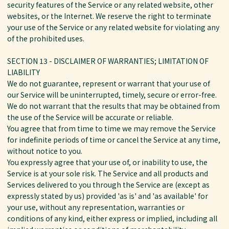
security features of the Service or any related website, other
websites, or the Internet. We reserve the right to terminate
your use of the Service or any related website for violating any
of the prohibited uses.
SECTION 13 - DISCLAIMER OF WARRANTIES; LIMITATION OF
LIABILITY
We do not guarantee, represent or warrant that your use of
our Service will be uninterrupted, timely, secure or error-free.
We do not warrant that the results that may be obtained from
the use of the Service will be accurate or reliable.
You agree that from time to time we may remove the Service
for indefinite periods of time or cancel the Service at any time,
without notice to you.
You expressly agree that your use of, or inability to use, the
Service is at your sole risk. The Service and all products and
Services delivered to you through the Service are (except as
expressly stated by us) provided 'as is' and 'as available' for
your use, without any representation, warranties or
conditions of any kind, either express or implied, including all