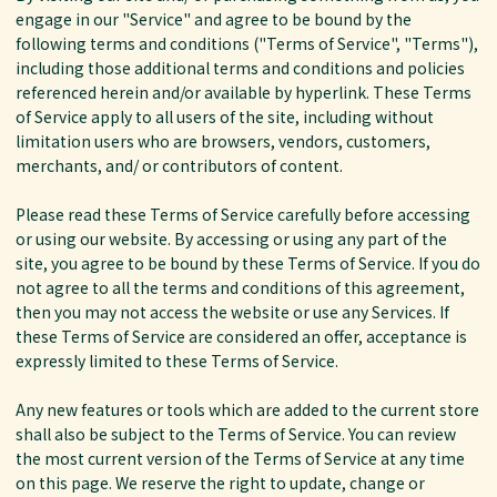
engage in our "Service" and agree to be bound by the
following terms and conditions ("Terms of Service", "Terms"),
including those additional terms and conditions and policies
referenced herein and/or available by hyperlink. These Terms
of Service apply to all users of the site, including without
limitation users who are browsers, vendors, customers,
merchants, and/ or contributors of content.
Please read these Terms of Service carefully before accessing
or using our website. By accessing or using any part of the
site, you agree to be bound by these Terms of Service. If you do
not agree to all the terms and conditions of this agreement,
then you may not access the website or use any Services. If
these Terms of Service are considered an offer, acceptance is
expressly limited to these Terms of Service.
Any new features or tools which are added to the current store
shall also be subject to the Terms of Service. You can review
the most current version of the Terms of Service at any time
on this page. We reserve the right to update, change or