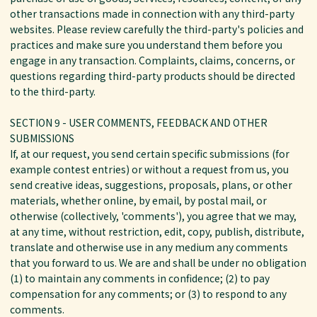
other transactions made in connection with any third-party
websites. Please review carefully the third-party's policies and
practices and make sure you understand them before you
engage in any transaction. Complaints, claims, concerns, or
questions regarding third-party products should be directed
to the third-party.
SECTION 9 - USER COMMENTS, FEEDBACK AND OTHER
SUBMISSIONS
If, at our request, you send certain specific submissions (for
example contest entries) or without a request from us, you
send creative ideas, suggestions, proposals, plans, or other
materials, whether online, by email, by postal mail, or
otherwise (collectively, 'comments'), you agree that we may,
at any time, without restriction, edit, copy, publish, distribute,
translate and otherwise use in any medium any comments
that you forward to us. We are and shall be under no obligation
(1) to maintain any comments in confidence; (2) to pay
compensation for any comments; or (3) to respond to any
comments.