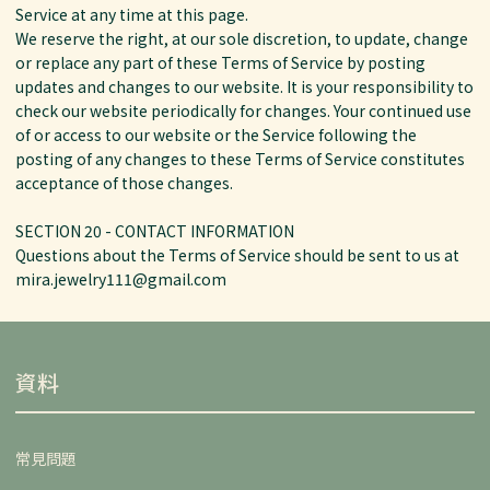
Service at any time at this page.
We reserve the right, at our sole discretion, to update, change
or replace any part of these Terms of Service by posting
updates and changes to our website. It is your responsibility to
check our website periodically for changes. Your continued use
of or access to our website or the Service following the
posting of any changes to these Terms of Service constitutes
acceptance of those changes.
SECTION 20 - CONTACT INFORMATION
Questions about the Terms of Service should be sent to us at
mira.jewelry111@gmail.com
資料
常見問題