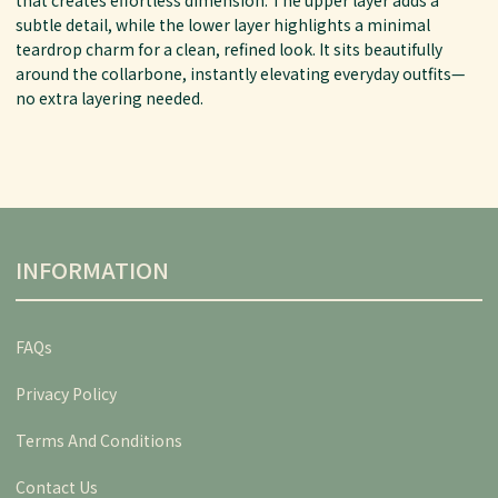
subtle detail, while the lower layer highlights a minimal
teardrop charm for a clean, refined look. It sits beautifully
around the collarbone, instantly elevating everyday outfits—
no extra layering needed.
INFORMATION
FAQs
Privacy Policy
Terms And Conditions
Contact Us