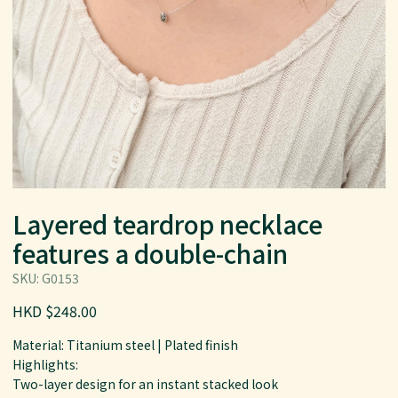
Layered teardrop necklace
features a double-chain
SKU: G0153
HKD $248.00
Material: Titanium steel | Plated finish
Highlights:
Two-layer design for an instant stacked look