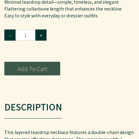
Minimal teardrop detail—simple, timeless, and elegant
Flattering collarbone length that enhances the neckline
Easy to style with everyday or dressier outfits
-
+
Add To Cart
DESCRIPTION
This layered teardrop necklace features a double-chain design
that creates effortless dimension. The upper layer adds a