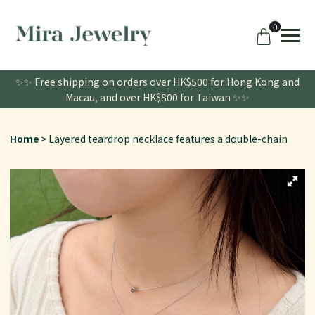
0
✨✨ Free shipping on orders over HK$500 for Hong Kong and
Macau, and over HK$800 for Taiwan ✨✨
Home
Layered teardrop necklace features a double-chain