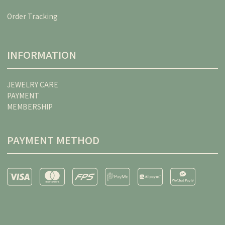
Order Tracking
INFORMATION
JEWELRY CARE
PAYMENT
MEMBERSHIP
PAYMENT METHOD