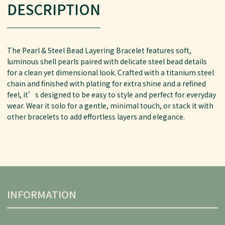
DESCRIPTION
The Pearl & Steel Bead Layering Bracelet features soft,
luminous shell pearls paired with delicate steel bead details
for a clean yet dimensional look. Crafted with a titanium steel
chain and finished with plating for extra shine and a refined
feel, it’s designed to be easy to style and perfect for everyday
wear. Wear it solo for a gentle, minimal touch, or stack it with
other bracelets to add effortless layers and elegance.
INFORMATION