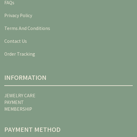
FAQs
Privacy Policy
Terms And Conditions
Contact Us
Order Tracking
INFORMATION
JEWELRY CARE
PAYMENT
MEMBERSHIP
PAYMENT METHOD