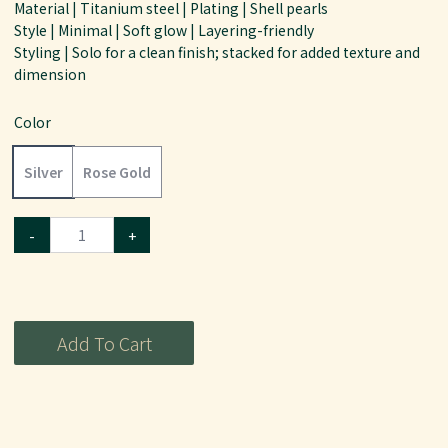
Material | Titanium steel | Plating | Shell pearls
Style | Minimal | Soft glow | Layering-friendly
Styling | Solo for a clean finish; stacked for added texture and
dimension
Color
Silver
Rose Gold
-
+
Add To Cart