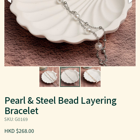
Pearl & Steel Bead Layering
Bracelet
SKU: G0169
HKD $268.00