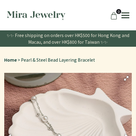
0
✨✨ Free shipping on orders over HK$500 for Hong Kong and
Macau, and over HK$800 for Taiwan ✨✨
Home
Pearl & Steel Bead Layering Bracelet