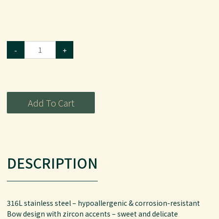
-
+
Add To Cart
DESCRIPTION
316L stainless steel – hypoallergenic & corrosion-resistant
Bow design with zircon accents – sweet and delicate