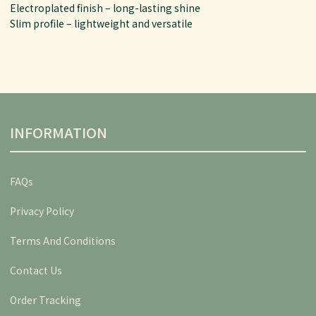
Electroplated finish – long-lasting shine
Slim profile – lightweight and versatile
INFORMATION
FAQs
Privacy Policy
Terms And Conditions
Contact Us
Order Tracking