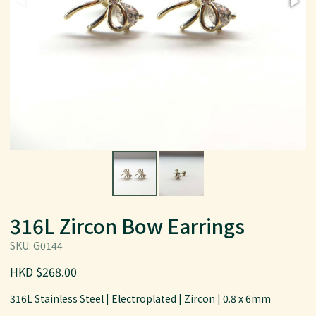
316L Zircon Bow Earrings
SKU: G0144
HKD $268.00
316L Stainless Steel | Electroplated | Zircon | 0.8 x 6mm