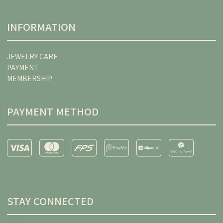
INFORMATION
JEWELRY CARE
PAYMENT
MEMBERSHIP
PAYMENT METHOD
STAY CONNECTED