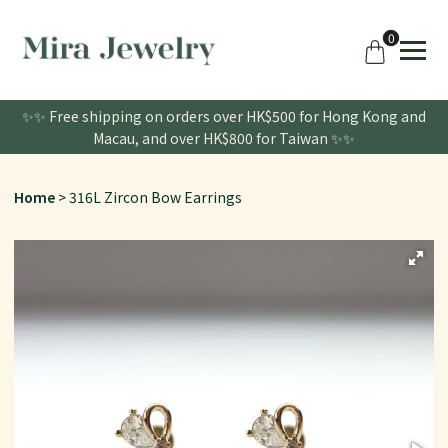
0
✨✨ Free shipping on orders over HK$500 for Hong Kong and
Macau, and over HK$800 for Taiwan ✨✨
Home
316L Zircon Bow Earrings