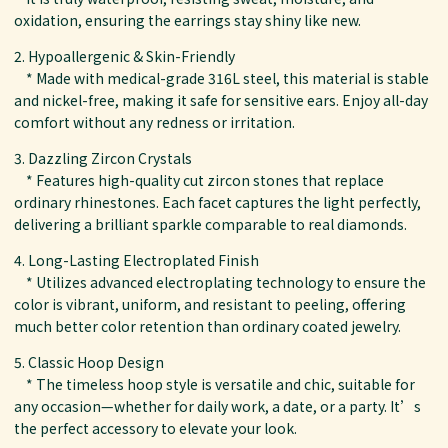
oxidation, ensuring the earrings stay shiny like new.
2. Hypoallergenic & Skin-Friendly
* Made with medical-grade 316L steel, this material is stable
and nickel-free, making it safe for sensitive ears. Enjoy all-day
comfort without any redness or irritation.
3. Dazzling Zircon Crystals
* Features high-quality cut zircon stones that replace
ordinary rhinestones. Each facet captures the light perfectly,
delivering a brilliant sparkle comparable to real diamonds.
4. Long-Lasting Electroplated Finish
* Utilizes advanced electroplating technology to ensure the
color is vibrant, uniform, and resistant to peeling, offering
much better color retention than ordinary coated jewelry.
5. Classic Hoop Design
* The timeless hoop style is versatile and chic, suitable for
any occasion—whether for daily work, a date, or a party. It’s
the perfect accessory to elevate your look.