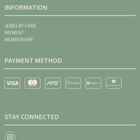
INFORMATION
JEWELRY CARE
PAYMENT
MEMBERSHIP
PAYMENT METHOD
STAY CONNECTED