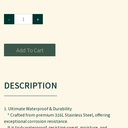
-
+
Add To Cart
DESCRIPTION
1. Ultimate Waterproof & Durability
* Crafted from premium 316L Stainless Steel, offering
exceptional corrosion resistance.
It is truly waterproof, resisting sweat, moisture, and