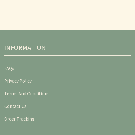
INFORMATION
FAQs
Privacy Policy
Terms And Conditions
Contact Us
Order Tracking