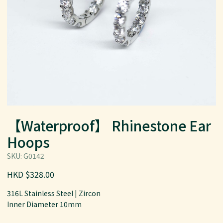
【Waterproof】 Rhinestone Ear
Hoops
SKU: G0142
HKD $328.00
316L Stainless Steel | Zircon
Inner Diameter 10mm