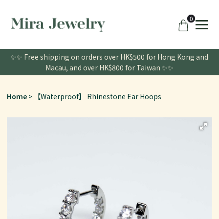
0
✨✨ Free shipping on orders over HK$500 for Hong Kong and
Macau, and over HK$800 for Taiwan ✨✨
Home
【Waterproof】 Rhinestone Ear Hoops