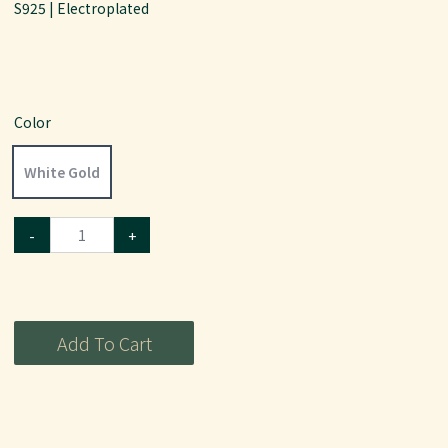
S925 | Electroplated
Color
White Gold
-
+
Add To Cart