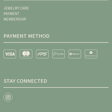
JEWELRY CARE
PAYMENT
MEMBERSHIP
PAYMENT METHOD
STAY CONNECTED