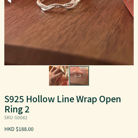
S925 Hollow Line Wrap Open
Ring 2
SKU: G0082
HKD $188.00