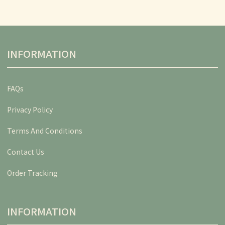
INFORMATION
FAQs
Privacy Policy
Terms And Conditions
Contact Us
Order Tracking
INFORMATION