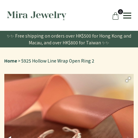
0
✨✨ Free shipping on orders over HK$500 for Hong Kong and
Macau, and over HK$800 for Taiwan ✨✨
Home
S925 Hollow Line Wrap Open Ring 2