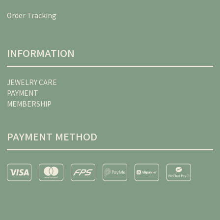
Order Tracking
INFORMATION
JEWELRY CARE
PAYMENT
MEMBERSHIP
PAYMENT METHOD