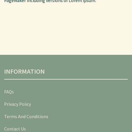
PageMaker including versions of Lorem Ipsum.
INFORMATION
FAQs
Privacy Policy
Terms And Conditions
Contact Us