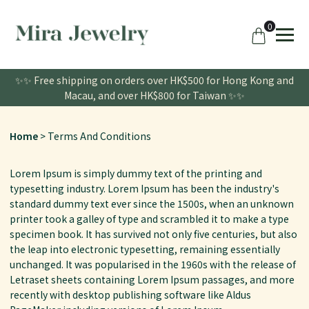
0
✨✨ Free shipping on orders over HK$500 for Hong Kong and
Macau, and over HK$800 for Taiwan ✨✨
Home
Terms And Conditions
Lorem Ipsum is simply dummy text of the printing and
typesetting industry. Lorem Ipsum has been the industry's
standard dummy text ever since the 1500s, when an unknown
printer took a galley of type and scrambled it to make a type
specimen book. It has survived not only five centuries, but also
the leap into electronic typesetting, remaining essentially
unchanged. It was popularised in the 1960s with the release of
Letraset sheets containing Lorem Ipsum passages, and more
recently with desktop publishing software like Aldus