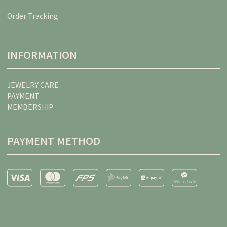
Order Tracking
INFORMATION
JEWELRY CARE
PAYMENT
MEMBERSHIP
PAYMENT METHOD