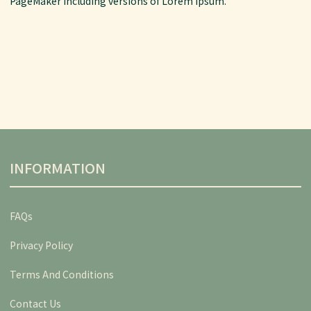
PageMaker including versions of Lorem Ipsum.
INFORMATION
FAQs
Privacy Policy
Terms And Conditions
Contact Us