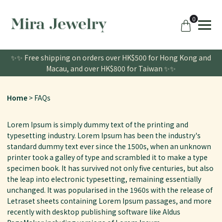
0
✨✨ Free shipping on orders over HK$500 for Hong Kong and
Macau, and over HK$800 for Taiwan ✨✨
Home
FAQs
Lorem Ipsum is simply dummy text of the printing and
typesetting industry. Lorem Ipsum has been the industry's
standard dummy text ever since the 1500s, when an unknown
printer took a galley of type and scrambled it to make a type
specimen book. It has survived not only five centuries, but also
the leap into electronic typesetting, remaining essentially
unchanged. It was popularised in the 1960s with the release of
Letraset sheets containing Lorem Ipsum passages, and more
recently with desktop publishing software like Aldus