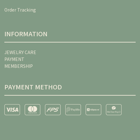
Order Tracking
INFORMATION
JEWELRY CARE
PAYMENT
MEMBERSHIP
PAYMENT METHOD