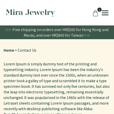
0
✨✨ Free shipping on orders over HK$500 for Hong Kong and
Macau, and over HK$800 for Taiwan ✨✨
Home
Contact Us
Lorem Ipsum is simply dummy text of the printing and
typesetting industry. Lorem Ipsum has been the industry's
standard dummy text ever since the 1500s, when an unknown
printer took a galley of type and scrambled it to make a type
specimen book. It has survived not only five centuries, but also
the leap into electronic typesetting, remaining essentially
unchanged. It was popularised in the 1960s with the release of
Letraset sheets containing Lorem Ipsum passages, and more
recently with desktop publishing software like Aldus