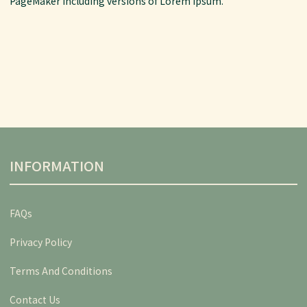
PageMaker including versions of Lorem Ipsum.
INFORMATION
FAQs
Privacy Policy
Terms And Conditions
Contact Us