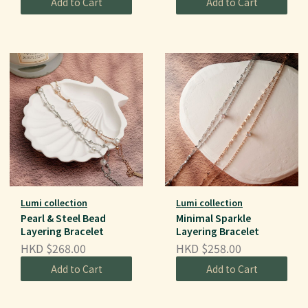
Add to Cart
Add to Cart
Lumi collection
Lumi collection
Pearl & Steel Bead
Minimal Sparkle
Layering Bracelet
Layering Bracelet
HKD $268.00
HKD $258.00
Add to Cart
Add to Cart