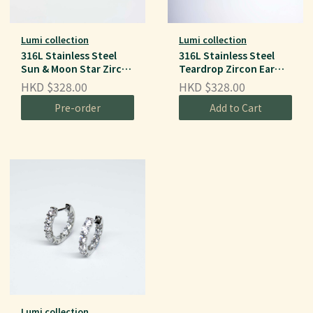
Lumi collection
Lumi collection
316L Stainless Steel
316L Stainless Steel
Sun & Moon Star Zircon
Teardrop Zircon Ear
Ear Hoops
Hoops
HKD $328.00
HKD $328.00
Pre-order
Add to Cart
Lumi collection