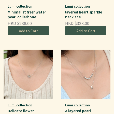
Lumi collection
Lumi collection
Minimalist freshwater
layered heart sparkle
pearl collarbone
necklace
necklace
HKD $238.00
HKD $328.00
Add to Cart
Add to Cart
Lumi collection
Lumi collection
Delicate flower
A layered pearl