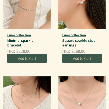
Lumi collection
Lumi collection
Minimal sparkle
Square sparkle stud
bracelet
earrings
HKD $228.00
HKD $268.00
Add to Cart
Add to Cart