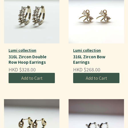
Lumi collection
Lumi collection
316L Zircon Double
316L Zircon Bow
Row Hoop Earrings
Earrings
HKD $328.00
HKD $268.00
Add to Cart
Add to Cart