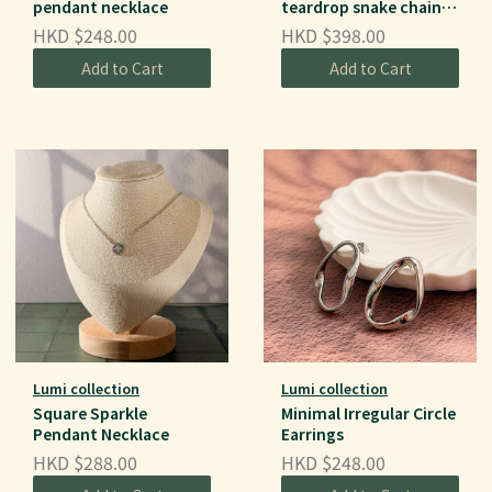
pendant necklace
teardrop snake chain
necklace
HKD $248.00
HKD $398.00
Add to Cart
Add to Cart
Lumi collection
Lumi collection
Square Sparkle
Minimal Irregular Circle
Pendant Necklace
Earrings
HKD $288.00
HKD $248.00