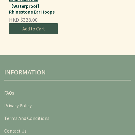
【Waterproof】
Rhinestone Ear Hoops
HKD $328.00
Add to Cart
INFORMATION
FAQs
Privacy Policy
Terms And Conditions
Contact Us