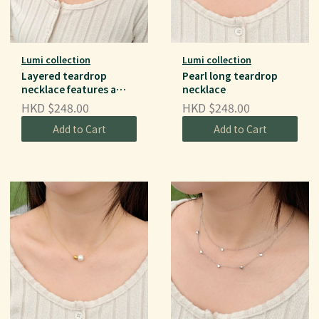
Lumi collection
Lumi collection
Layered teardrop
Pearl long teardrop
necklace features a
necklace
double-chain
HKD $248.00
HKD $248.00
Add to Cart
Add to Cart