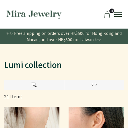
0
✨✨ Free shipping on orders over HK$500 for Hong Kong and
Macau, and over HK$800 for Taiwan ✨✨
Lumi collection
21 Items