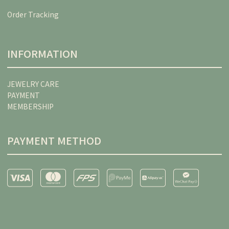
Order Tracking
INFORMATION
JEWELRY CARE
PAYMENT
MEMBERSHIP
PAYMENT METHOD