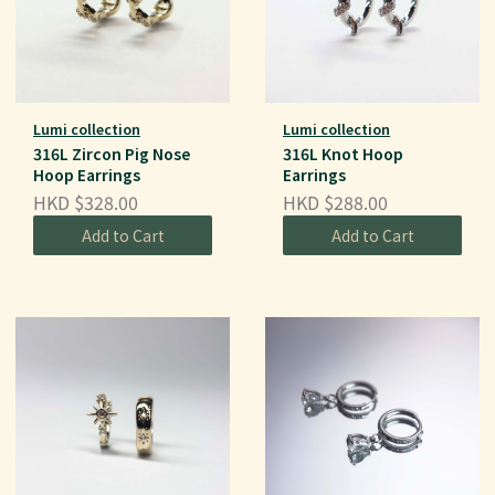
Lumi collection
Lumi collection
316L Zircon Pig Nose
316L Knot Hoop
Hoop Earrings
Earrings
HKD $328.00
HKD $288.00
Add to Cart
Add to Cart