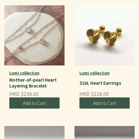
Lumi collection
Lumi collection
Mother-of-pearl Heart
316L Heart Earrings
Layering Bracelet
HKD $238.00
HKD $228.00
Add to Cart
Add to Cart